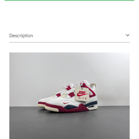
Description