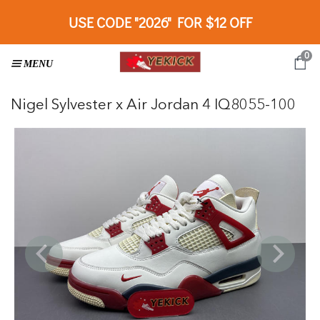
USE CODE "2026" FOR $12 OFF
0
Nigel Sylvester x Air Jordan 4 IQ8055-100