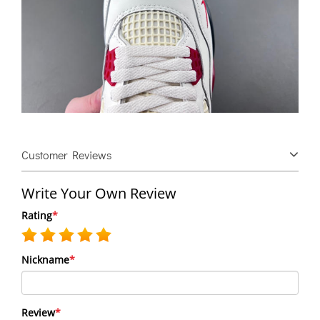
Customer Reviews
Write Your Own Review
Rating
*
Nickname
*
Review
*