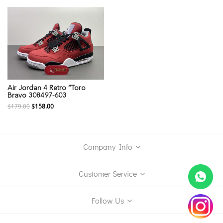
Air Jordan 4 Retro “Toro
Bravo 308497-603
$179.00
$158.00
Company Info
Customer Service
Follow Us