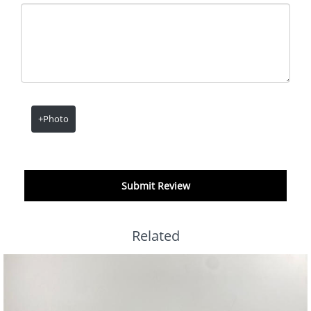
+Photo
Submit Review
Related