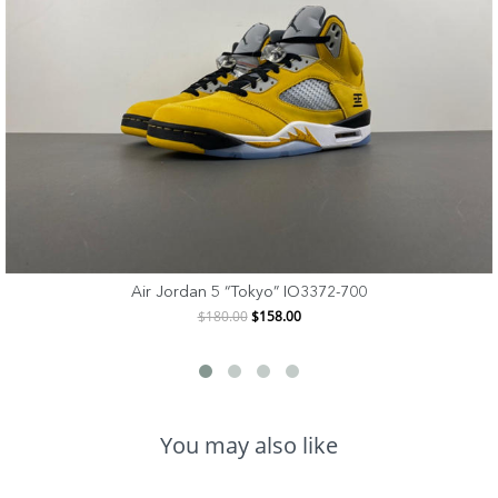
Air Jordan 5 “Tokyo” IO3372-700
$180.00
$158.00
You may also like