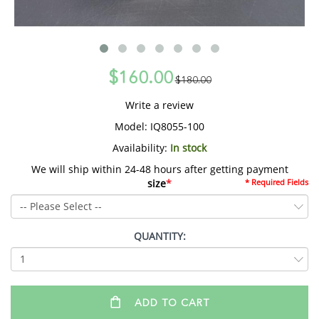
$160.00
$180.00
Write a review
Model:
IQ8055-100
Availability:
In stock
We will ship within 24-48 hours after getting payment
size
*
* Required Fields
QUANTITY:
ADD TO CART