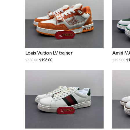
Louis Vuitton LV trainer
Amiri M
$220.00
$198.00
$195.00
$1