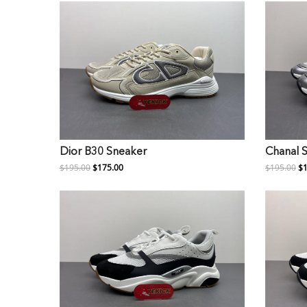
Dior B30 Sneaker
Chanal 
$195.00
$175.00
$195.00
$1