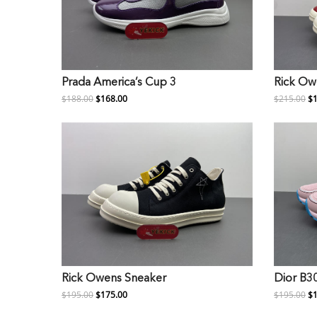
Prada America’s Cup 3
Rick Ow
$188.00
$168.00
$215.00
$1
Rick Owens Sneaker
Dior B3
$195.00
$175.00
$195.00
$1