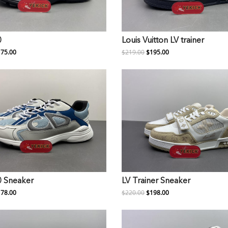
0
Louis Vuitton LV trainer
75.00
$219.00
$195.00
0 Sneaker
LV Trainer Sneaker
78.00
$220.00
$198.00