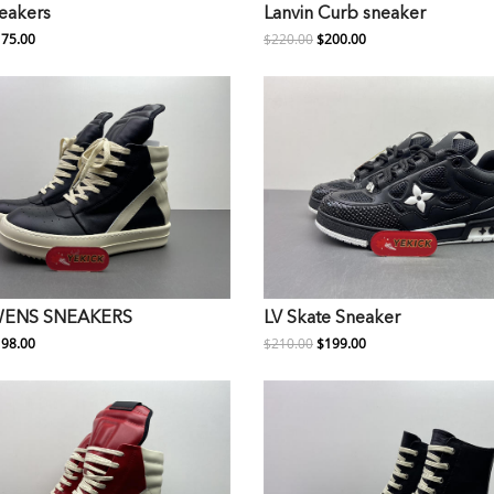
neakers
Lanvin Curb sneaker
75.00
$220.00
$200.00
WENS SNEAKERS
LV Skate Sneaker
98.00
$210.00
$199.00