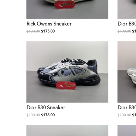
Rick Owens Sneaker
Dior B3
$190.00
$175.00
$199.00
$1
Dior B30 Sneaker
Dior B3
$200.00
$178.00
$200.00
$1