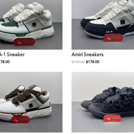
A-1 Sneaker
Amiri Sneakers
78.00
$195.00
$178.00