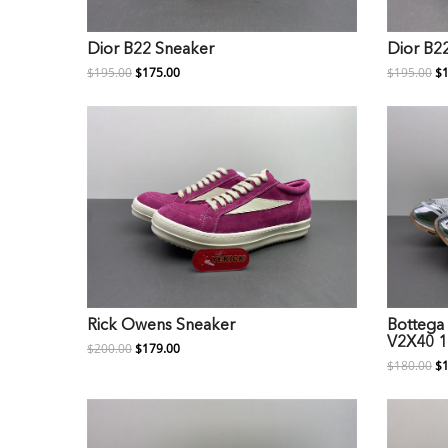
Dior B22 Sneaker
Dior B2
$195.00
$175.00
$195.00
$1
Rick Owens Sneaker
Bottega 
V2X40 1
$200.00
$179.00
$180.00
$1