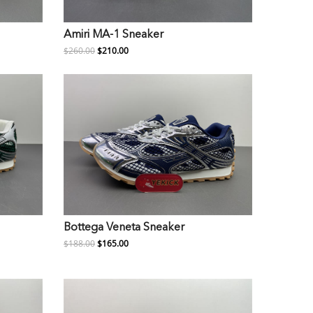
Amiri MA-1 Sneaker
$260.00
$210.00
Bottega Veneta Sneaker
$188.00
$165.00