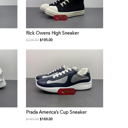
Rick Owens High Sneaker
$220.00
$195.00
Prada America’s Cup Sneaker
$189.00
$169.00