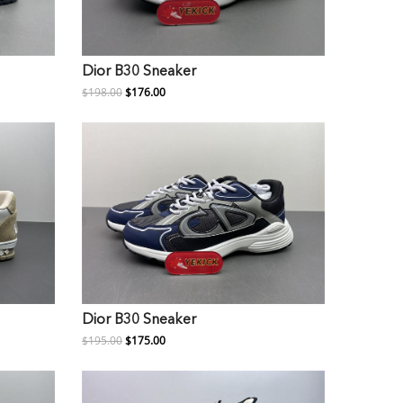
Dior B30 Sneaker
$198.00
$176.00
Dior B30 Sneaker
$195.00
$175.00