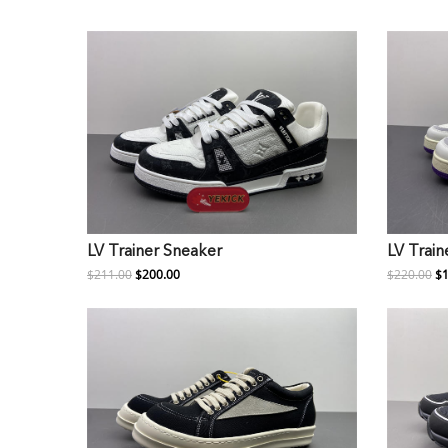
LV Trainer Sneaker
LV Train
$211.00
$200.00
$220.00
$1