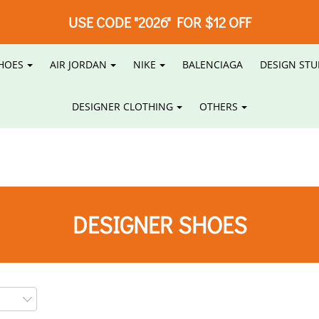
USE CODE "2026" FOR $12 OFF
HOES
AIR JORDAN
NIKE
BALENCIAGA
DESIGN STU
DESIGNER CLOTHING
OTHERS
DESIGNER SHOES