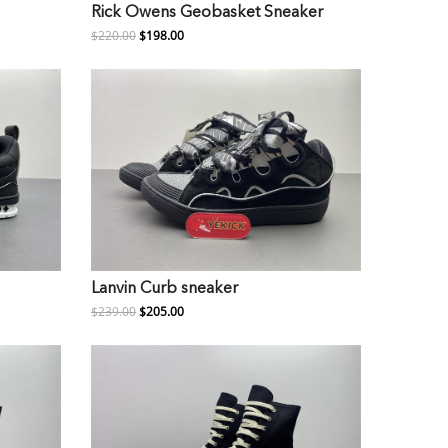
Rick Owens Geobasket Sneaker
$220.00
$198.00
Lanvin Curb sneaker
$239.00
$205.00