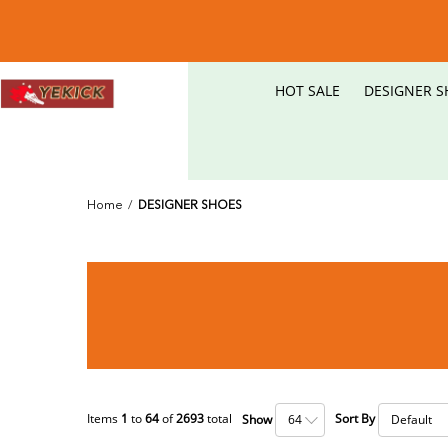
HOT SALE
DESIGNER S
Home
/
DESIGNER SHOES
Items
1
to
64
of
2693
total
Sort By
Show