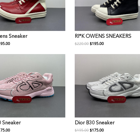
ens Sneaker
RI*K OWENS SNEAKERS
95.00
$220.00
$195.00
0 Sneaker
Dior B30 Sneaker
75.00
$195.00
$175.00