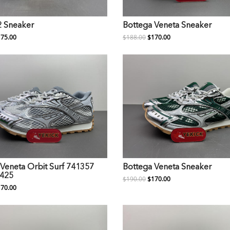
2 Sneaker
Bottega Veneta Sneaker
75.00
$188.00
$170.00
Veneta Orbit Surf 741357
Bottega Veneta Sneaker
425
$190.00
$170.00
70.00