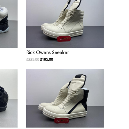
Rick Owens Sneaker
$225.00
$195.00