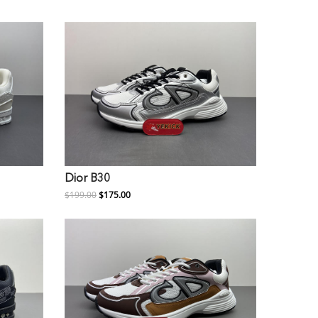
Dior B30
$199.00
$175.00