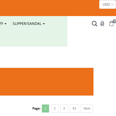
0
FF
SLIPPER/SANDAL
Page:
1
2
3
43
Next