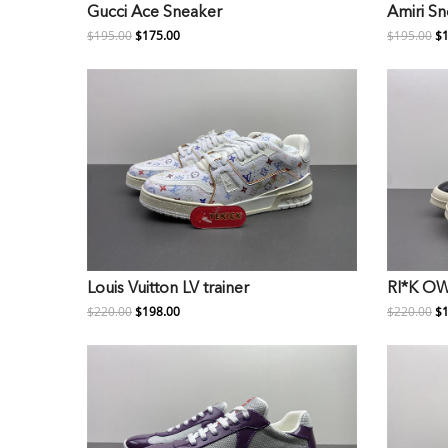
Gucci Ace Sneaker
Amiri S
$195.00
$175.00
$195.00
$1
Louis Vuitton LV trainer
RI*K O
$220.00
$198.00
$220.00
$1