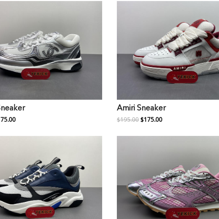
Sneaker
Amiri Sneaker
75.00
$195.00
$175.00