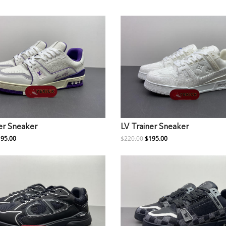
er Sneaker
LV Trainer Sneaker
95.00
$220.00
$195.00