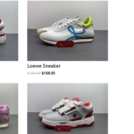
Loewe Sneaker
$188.00
$168.00