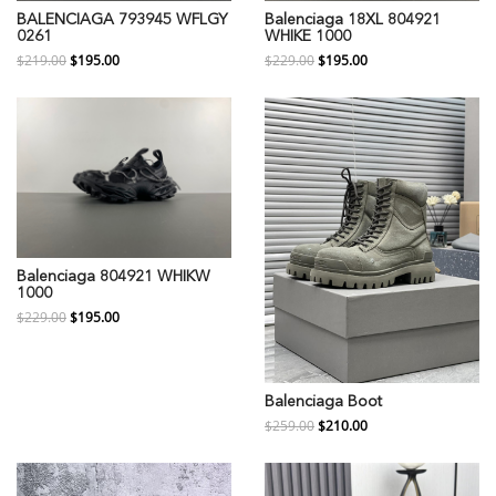
BALENCIAGA 793945 WFLGY
Balenciaga 18XL 804921
0261
WHIKE 1000
$219.00
$195.00
$229.00
$195.00
Balenciaga 804921 WHIKW
1000
$229.00
$195.00
Balenciaga Boot
$259.00
$210.00