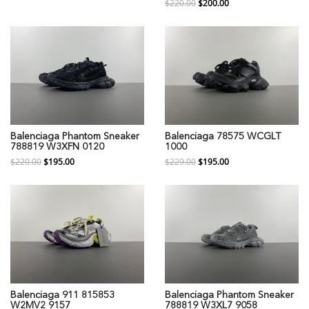
$220.00
$200.00
Balenciaga Phantom Sneaker
Balenciaga 78575 WCGLT
788819 W3XFN 0120
1000
$220.00
$195.00
$229.00
$195.00
Balenciaga 911 815853
Balenciaga Phantom Sneaker
W2MV2 9157
788819 W3XL7 9058