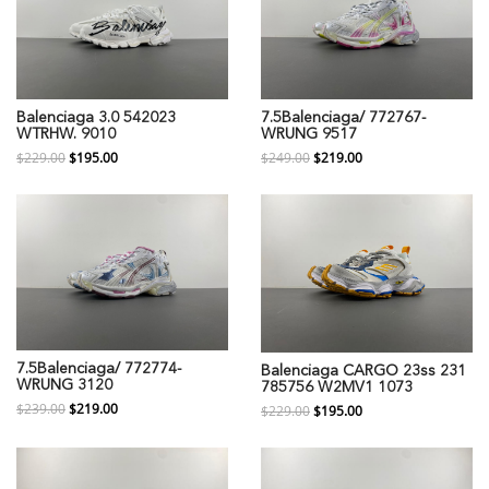
Balenciaga 3.0 542023
7.5Balenciaga/ 772767-
WTRHW. 9010
WRUNG 9517
$229.00
$195.00
$249.00
$219.00
7.5Balenciaga/ 772774-
Balenciaga CARGO 23ss 231
WRUNG 3120
785756 W2MV1 1073
$239.00
$219.00
$229.00
$195.00