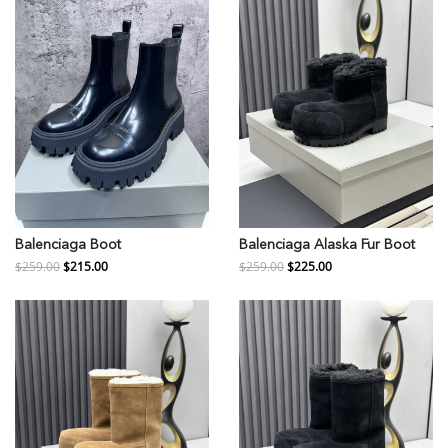
Balenciaga Boot
Balenciaga Alaska Fur Boot
$259.00
$215.00
$259.00
$225.00