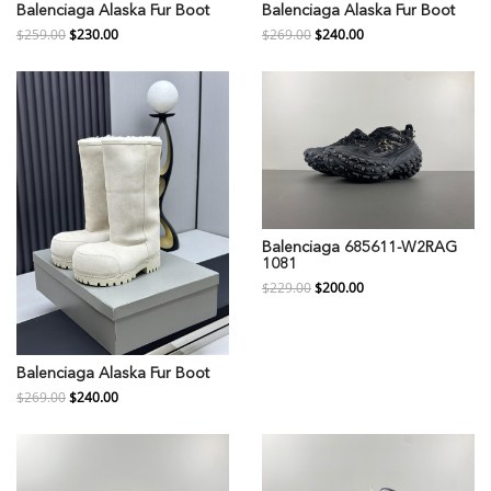
Balenciaga Alaska Fur Boot
Balenciaga Alaska Fur Boot
$259.00
$230.00
$269.00
$240.00
Balenciaga 685611-W2RAG
1081
$229.00
$200.00
Balenciaga Alaska Fur Boot
$269.00
$240.00