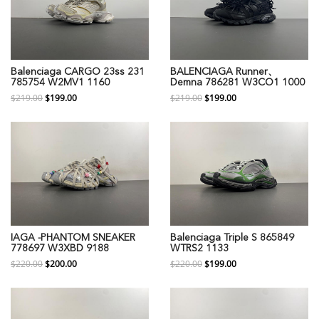
Balenciaga CARGO 23ss 231
BALENCIAGA Runner、
785754 W2MV1 1160
Demna 786281 W3CO1 1000
$219.00
$199.00
$219.00
$199.00
IAGA -PHANTOM SNEAKER
Balenciaga Triple S 865849
778697 W3XBD 9188
WTRS2 1133
$220.00
$200.00
$220.00
$199.00