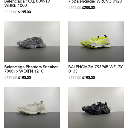
Balenciaga 18XL 804919
7.5Balenciaga/ WRUNG 0123
WHIKE 1000
$245.00
$200.00
$225.00
$195.00
Balenciaga Phantom Sneaker
BALENCIAGA 793945 WFLGY
788819 W3XFN 1210
0133
$230.00
$195.00
$235.00
$195.00