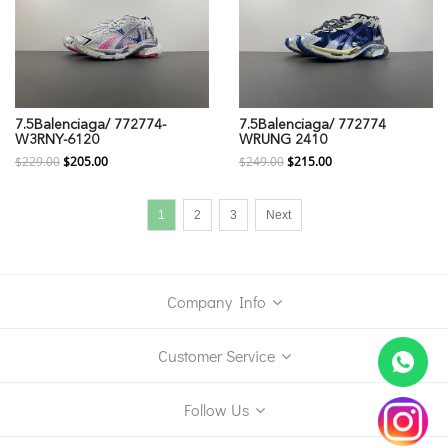
7.5Balenciaga/ 772774-
7.5Balenciaga/ 772774
W3RNY-6120
WRUNG 2410
$229.00
$205.00
$249.00
$215.00
1
2
3
Next
Company Info
Customer Service
Follow Us