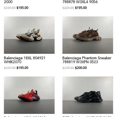
2000
788878 W3XL4 9056
$235.00
$195.00
$225.00
$195.00
Balenciaga 18XL 804921
Balenciaga Phantom Sneaker
WHIK2070
788819 W3XFN 0523
$229.00
$195.00
$235.00
$200.00