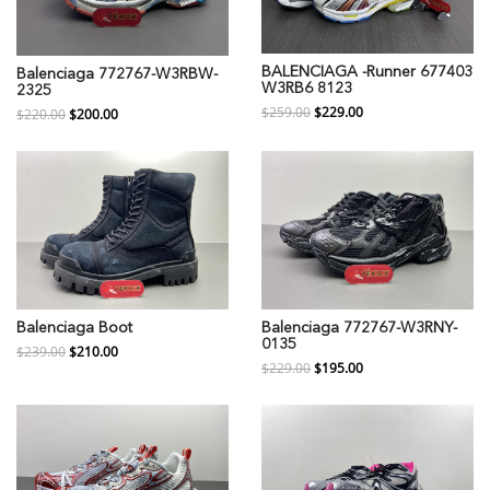
BALENCIAGA -Runner 677403
Balenciaga 772767-W3RBW-
W3RB6 8123
2325
$259.00
$229.00
$220.00
$200.00
Balenciaga Boot
Balenciaga 772767-W3RNY-
0135
$239.00
$210.00
$229.00
$195.00