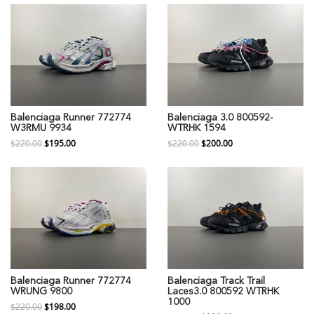
Balenciaga Runner 772774
Balenciaga 3.0 800592-
W3RMU 9934
WTRHK 1594
$220.00
$195.00
$220.00
$200.00
Balenciaga Runner 772774
Balenciaga Track Trail
WRUNG 9800
Laces3.0 800592 WTRHK
1000
$220.00
$198.00