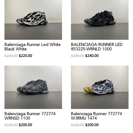
Balenciaga Runner Led White
BALENCIAGA RUNNER LED
Black White
853225-WRNLD 1000
$240.00
$220.00
$280.00
$240.00
Balenciaga Runner 772774
Balenciaga Runner 772774
WRNSD 1100
W3RMU 1474
$220.00
$200.00
$220.00
$200.00