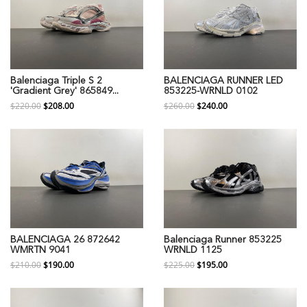
Balenciaga Triple S 2
BALENCIAGA RUNNER LED
'Gradient Grey' 865849...
853225-WRNLD 0102
$220.00
$208.00
$260.00
$240.00
BALENCIAGA 26 872642
Balenciaga Runner 853225
WMRTN 9041
WRNLD 1125
$210.00
$190.00
$225.00
$195.00