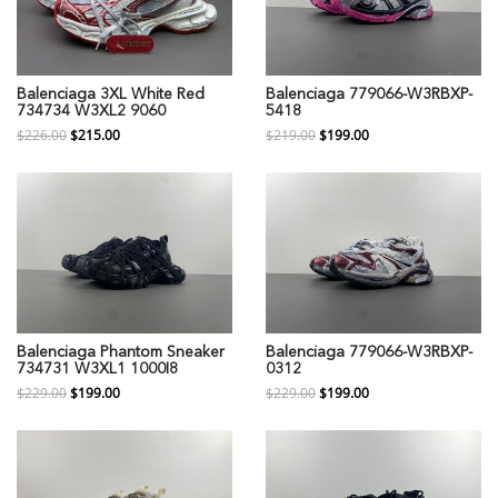
Balenciaga 3XL White Red
Balenciaga 779066-W3RBXP-
734734 W3XL2 9060
5418
$226.00
$215.00
$219.00
$199.00
Balenciaga Phantom Sneaker
Balenciaga 779066-W3RBXP-
734731 W3XL1 1000I8
0312
$229.00
$199.00
$229.00
$199.00