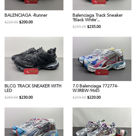
BALENCIAGA -Runner
Balenciaga Track Sneaker
'Black White'...
$220.00
$200.00
$255.00
$235.00
BLCG TRACK SNEAKER WITH
7.0 Balenciaga 772774-
LED
W3RBW-9645
$260.00
$230.00
$259.00
$220.00