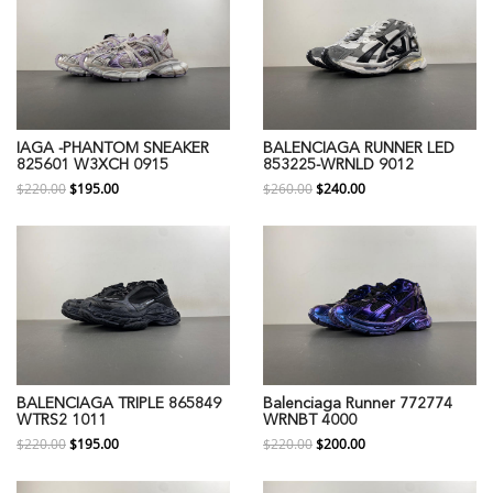
IAGA -PHANTOM SNEAKER
BALENCIAGA RUNNER LED
825601 W3XCH 0915
853225-WRNLD 9012
$220.00
$195.00
$260.00
$240.00
BALENCIAGA TRIPLE 865849
Balenciaga Runner 772774
WTRS2 1011
WRNBT 4000
$220.00
$195.00
$220.00
$200.00