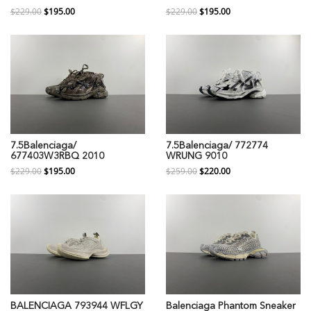
$229.00
$195.00
$229.00
$195.00
7.5Balenciaga/
7.5Balenciaga/ 772774
677403W3RBQ 2010
WRUNG 9010
$229.00
$195.00
$259.00
$220.00
BALENCIAGA 793944 WFLGY
Balenciaga Phantom Sneaker