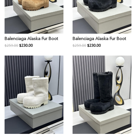
Balenciaga Alaska Fur Boot
Balenciaga Alaska Fur Boot
$259.00
$230.00
$259.00
$230.00