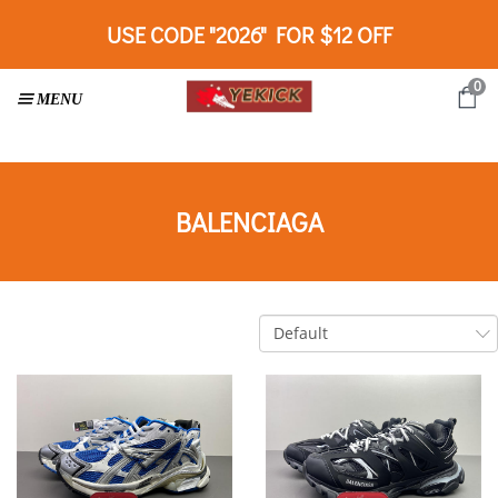
USE CODE "2026" FOR $12 OFF
0
BALENCIAGA