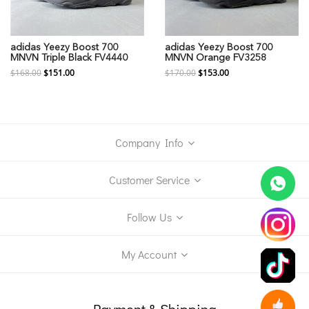
adidas Yeezy Boost 700
adidas Yeezy Boost 700
MNVN Triple Black FV4440
MNVN Orange FV3258
$168.00
$151.00
$170.00
$153.00
Company Info
Customer Service
Follow Us
My Account
Payment & Shipping