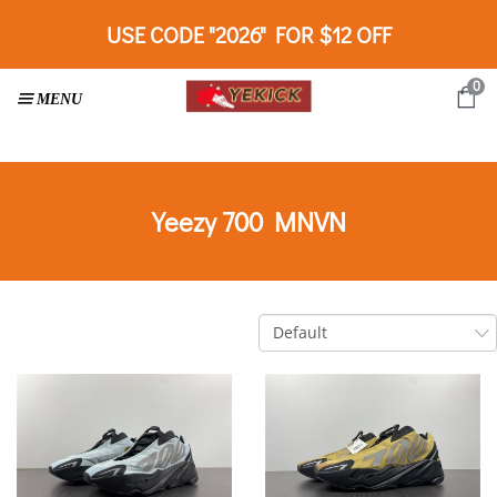
USE CODE "2026" FOR $12 OFF
0
Yeezy 700 MNVN