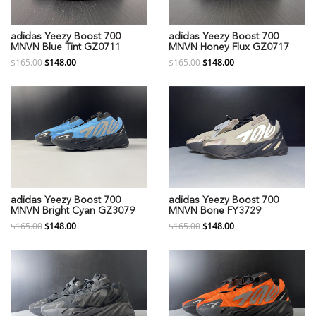
adidas Yeezy Boost 700
adidas Yeezy Boost 700
MNVN Blue Tint GZ0711
MNVN Honey Flux GZ0717
$165.00
$148.00
$165.00
$148.00
adidas Yeezy Boost 700
adidas Yeezy Boost 700
MNVN Bright Cyan GZ3079
MNVN Bone FY3729
$165.00
$148.00
$165.00
$148.00