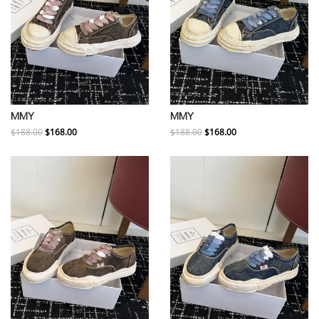
MMY
MMY
$188.00
$168.00
$188.00
$168.00