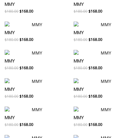
MMY
MMY
$180.00
$168.00
$180.00
$168.00
MMY
MMY
$180.00
$168.00
$180.00
$168.00
MMY
MMY
$180.00
$168.00
$180.00
$168.00
MMY
MMY
$180.00
$168.00
$180.00
$168.00
MMY
MMY
$180.00
$168.00
$180.00
$168.00