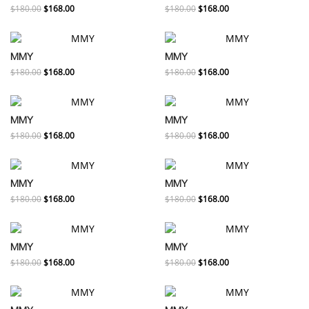
$180.00
$168.00
$180.00
$168.00
MMY
MMY
$180.00
$168.00
$180.00
$168.00
MMY
MMY
$180.00
$168.00
$180.00
$168.00
MMY
MMY
$180.00
$168.00
$180.00
$168.00
MMY
MMY
$180.00
$168.00
$180.00
$168.00