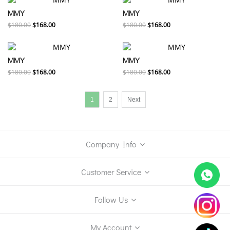
MMY
MMY
$180.00
$168.00
$180.00
$168.00
MMY
MMY
$180.00
$168.00
$180.00
$168.00
1
2
Next
Company Info
Customer Service
Follow Us
My Account