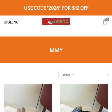
USE CODE "2026" FOR $12 OFF
0
MMY