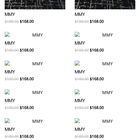
MMY
MMY
$188.00
$168.00
$188.00
$168.00
MMY
MMY
$180.00
$168.00
$180.00
$168.00
MMY
MMY
$180.00
$168.00
$180.00
$168.00
MMY
MMY
$180.00
$168.00
$180.00
$168.00
MMY
MMY
$180.00
$168.00
$180.00
$168.00