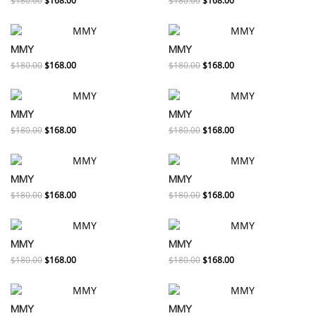
$180.00
$168.00
$180.00
$168.00
MMY
MMY
$180.00
$168.00
$180.00
$168.00
MMY
MMY
$180.00
$168.00
$180.00
$168.00
MMY
MMY
$180.00
$168.00
$180.00
$168.00
MMY
MMY
$180.00
$168.00
$180.00
$168.00
MMY
MMY