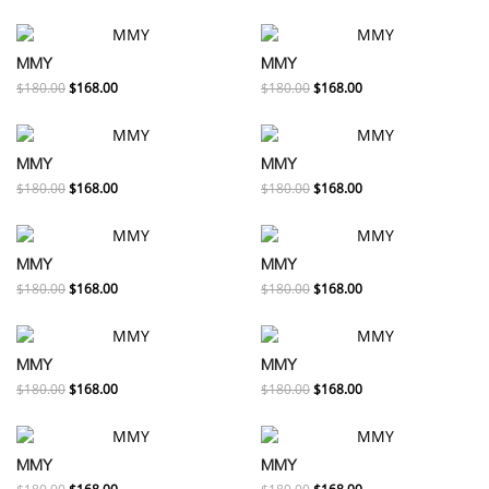
MMY
MMY
$180.00
$168.00
$180.00
$168.00
MMY
MMY
$180.00
$168.00
$180.00
$168.00
MMY
MMY
$180.00
$168.00
$180.00
$168.00
MMY
MMY
$180.00
$168.00
$180.00
$168.00
MMY
MMY