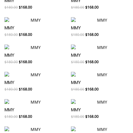
MMY
MMY
$180.00
$168.00
$180.00
$168.00
MMY
MMY
$180.00
$168.00
$180.00
$168.00
MMY
MMY
$180.00
$168.00
$180.00
$168.00
MMY
MMY
$180.00
$168.00
$180.00
$168.00
MMY
MMY
$180.00
$168.00
$180.00
$168.00