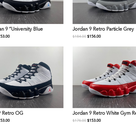
an 9 “University Blue
Jordan 9 Retro Particle Grey
53.00
$184.00
$156.00
9 Retro OG
Jordan 9 Retro White Gym R
53.00
$176.00
$153.00