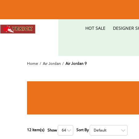
HOT SALE
DESIGNER S
Home
/
Air Jordan
/
Air Jordan 9
12
Item(s)
Sort By
Show