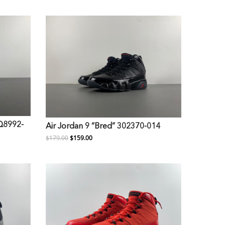
FQ8992-
Air Jordan 9 “Bred” 302370-014
$179.00
$159.00