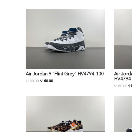
Air Jordan 9 “Flint Grey” HV4794-100
Air Jord
HV4794
$180.00
$160.00
$180.00
$1