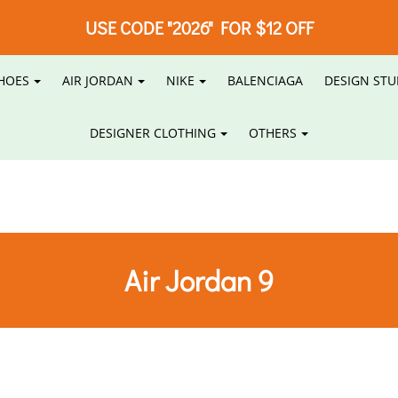
USE CODE "2026" FOR $12 OFF
HOES
AIR JORDAN
NIKE
BALENCIAGA
DESIGN STU
DESIGNER CLOTHING
OTHERS
Air Jordan 9