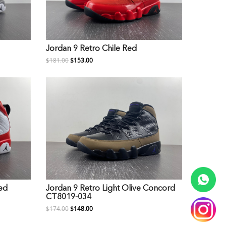
Jordan 9 Retro Chile Red
$181.00
$153.00
ed
Jordan 9 Retro Light Olive Concord
CT8019-034
$174.00
$148.00