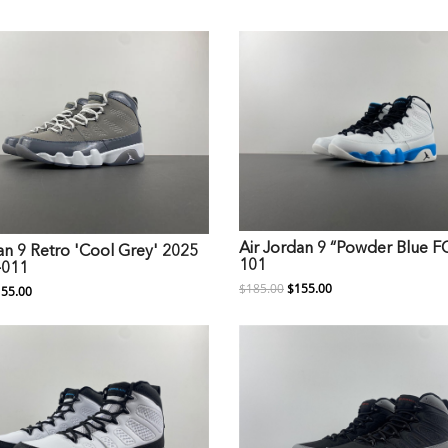
Air Jordan 9 “Powder Blue 
an 9 Retro 'Cool Grey' 2025
101
-011
$185.00
$155.00
55.00