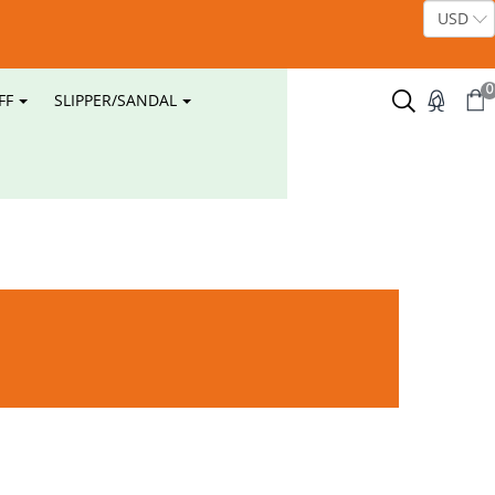
0
FF
SLIPPER/SANDAL