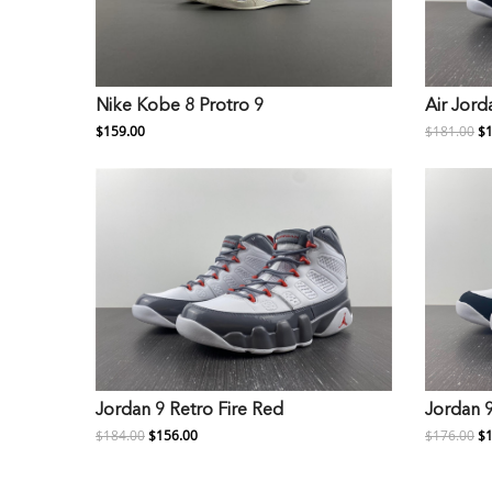
Nike Kobe 8 Protro 9
Air Jord
$159.00
$181.00
$1
Jordan 9 Retro Fire Red
Jordan 
$184.00
$156.00
$176.00
$1