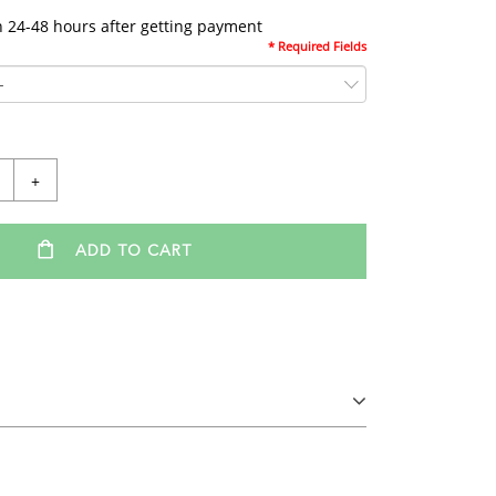
n 24-48 hours after getting payment
* Required Fields
+
ADD TO CART