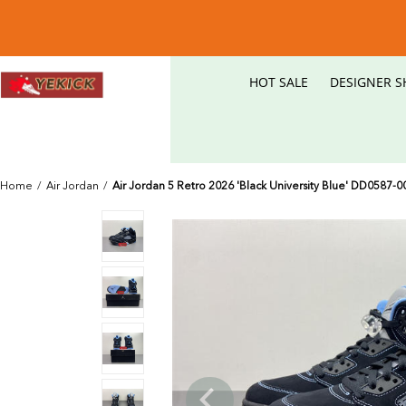
HOT SALE
DESIGNER S
Home
/
Air Jordan
/
Air Jordan 5 Retro 2026 'Black University Blue' DD0587-0