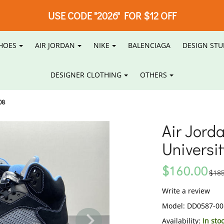
USE CODE "2026" FOR $12 OFF
HOES
AIR JORDAN
NIKE
BALENCIAGA
DESIGN STU
DESIGNER CLOTHING
OTHERS
08
Air Jord
Universi
$160.00
$185
Write a review
Model:
DD0587-00
Availability:
In sto