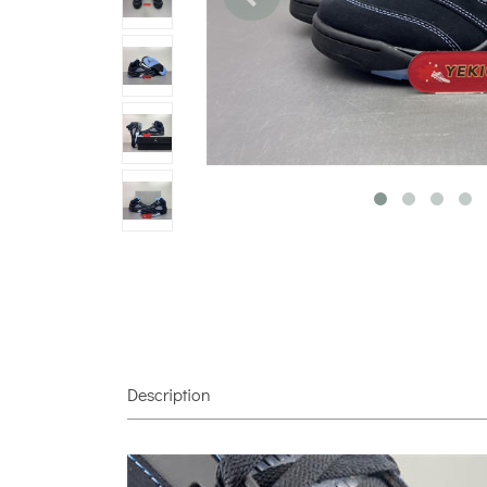
Description