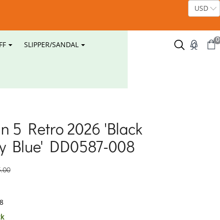
0
FF
SLIPPER/SANDAL
an 5 Retro 2026 'Black
ty Blue' DD0587-008
.00
8
ck