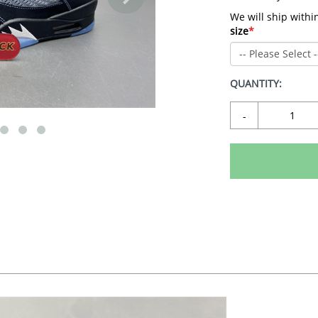
We will ship withi
size
*
QUANTITY:
-