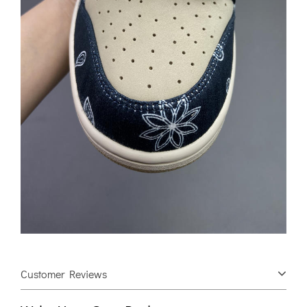
Customer Reviews