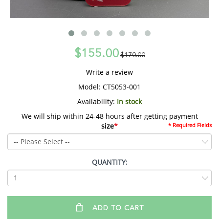
$155.00
$170.00
Write a review
Model:
CT5053-001
Availability:
In stock
We will ship within 24-48 hours after getting payment
size
*
* Required Fields
QUANTITY:
ADD TO CART