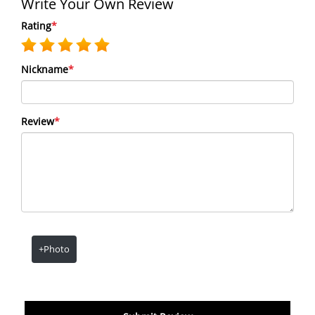
Write Your Own Review
Rating
*
Nickname
*
Review
*
+Photo