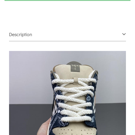
Description