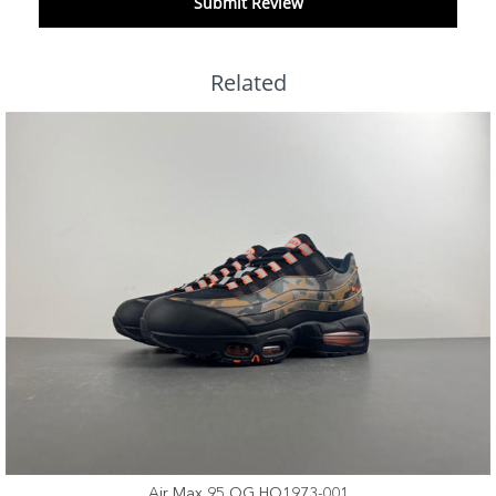
Submit Review
Related
Air Max 95 OG HQ1973-001