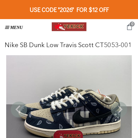
USE CODE "2026" FOR $12 OFF
0
Nike SB Dunk Low Travis Scott CT5053-001