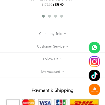
$175.00
$158.00
Company Info
Customer Service
Follow Us
My Account
Payment & Shipping