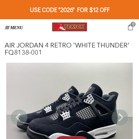
USE CODE "2026" FOR $12 OFF
0
AIR JORDAN 4 RETRO 'WHITE THUNDER'
FQ8138-001