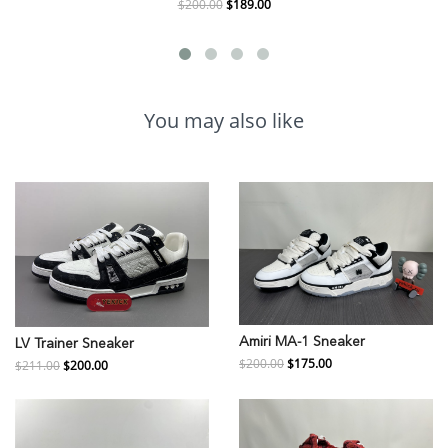
$200.00
$189.00
You may also like
Amiri MA-1 Sneaker
LV Trainer Sneaker
$200.00
$175.00
$211.00
$200.00