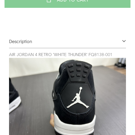
ADD TO CART
Description
AIR JORDAN 4 RETRO 'WHITE THUNDER' FQ8138-001