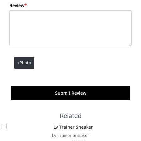
Review
*
+Photo
Submit Review
Related
Lv Trainer Sneaker