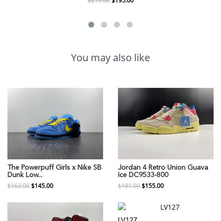
$219.00
$195.00
You may also like
The Powerpuff Girls x Nike SB
Jordan 4 Retro Union Guava
Dunk Low...
Ice DC9533-800
$162.00
$145.00
$181.00
$155.00
LV127