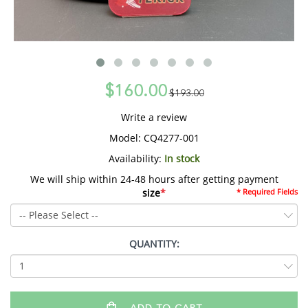
$160.00
$193.00
Write a review
Model:
CQ4277-001
Availability:
In stock
We will ship within 24-48 hours after getting payment
size
*
* Required Fields
QUANTITY: