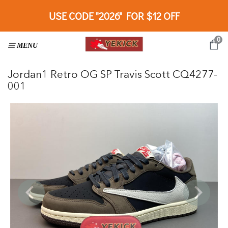
USE CODE "2026" FOR $12 OFF
0
Jordan1 Retro OG SP Travis Scott CQ4277-
001