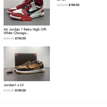
$200.00
$189.00
Air Jordan 1 Retro High Off-
White Chicago...
$205.00
$160.00
Jordan1 x LV
$195.00
$180.00