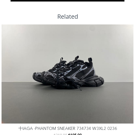
Related
十IAGA -PHANTOM SNEAKER 734734 W3XL2 0236