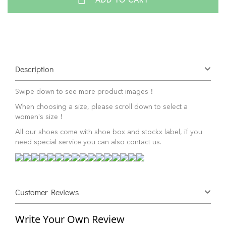
ADD TO CART
Description
Swipe down to see more product images！
When choosing a size, please scroll down to select a
women's size！
All our shoes come with shoe box and stockx label, if you
need special service you can also contact us.
Customer Reviews
Write Your Own Review