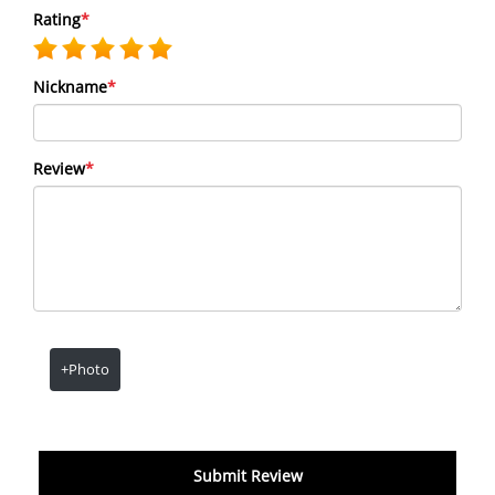
Rating
*
Nickname
*
Review
*
+Photo
Submit Review